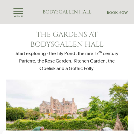
BODYSGALLEN HALL
BOOK NOW
THE GARDENS AT
BODYSGALLEN HALL
th
Start exploring - the Lily Pond, the rare 17
century
Parterre, the Rose Garden, Kitchen Garden, the
Obelisk and a Gothic Folly