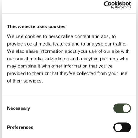
This website uses cookies
garden tours hosted by head
We use cookies to personalise content and ads, to
gardener
provide social media features and to analyse our traffic.
We also share information about your use of our site with
Bodysgallen Hall is surrounded by over 200 acres of its own
our social media, advertising and analytics partners who
parkland and beautiful gardens – both manicured and wild.
may combine it with other information that you’ve
provided to them or that they’ve collected from your use
The gardens have been recognised for their award-winning
of their services.
restoration. Featured are the rare 17th century parterre of box
hedges filled with sweet smelling herbs, at the centre of
which is a sundial dated 1678, natural limestone outcrops, a
Consent
rockery with water cascade, walled gardens, lily pond and
Necessary
Selection
several follies. There is also a formal rose garden and a
number of well-established specimen trees and shrubs,
including medlar and mulberry. Beyond the walled rose
Preferences
garden is the
kitchen garden, which is not only ornamental