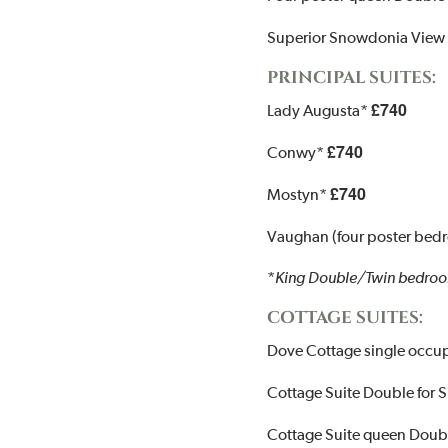
Superior Snowdonia View
PRINCIPAL SUITES:
£740
Lady Augusta*
£740
Conwy*
£740
Mostyn*
Vaughan (four poster bed
*
King Double/Twin bedroo
COTTAGE SUITES:
Dove Cottage single occ
Cottage Suite Double for
Cottage Suite queen Doubl