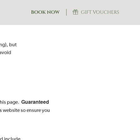
BOOK NOW
GIFT VOUCHERS
ing), but
 avoid
Guaranteed
 this page.
is website so ensure you
nd include