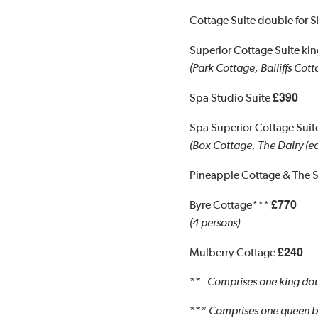
Cottage Suite double for 
Superior Cottage Suite k
(Park Cottage, Bailiffs Cott
£390
Spa Studio Suite
Spa Superior Cottage Sui
(Box Cottage, The Dairy (eq
Pineapple Cottage & The 
£770
Byre Cottage***
(4 persons)
£240
Mulberry Cottage
**
Comprises one king dou
***
Comprises one queen be