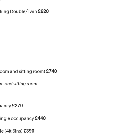
£620
 king Double/Twin
£740
room and sitting room)
m and sitting room
£270
upancy
£440
 Single occupancy
£390
e (4ft 6ins)