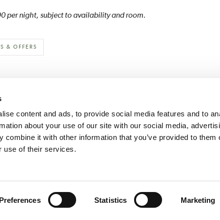
 per night, subject to availability and room.
S & OFFERS
s
ise content and ads, to provide social media features and to an
rmation about your use of our site with our social media, advertis
 combine it with other information that you’ve provided to them o
Historic House Hotels
Hartwell House
Middlethorpe Hall
 use of their services.
AQs
Press Room
Careers
Terms & Conditions
Privacy & Cookies
Sitemap
TEL: +44 (0)1492 584466
THE ROYAL WELSH WAY, LLANDUDNO, NORTH WALES LL30 1RS
Preferences
Statistics
Marketing
COPYRIGHT © HISTORIC HOUSE HOTELS