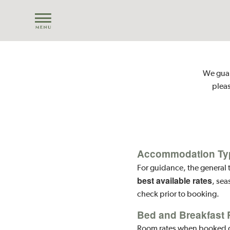
We guara
pleas
Accommodation Ty
For guidance, the general t
best available rates
, sea
check prior to booking.
Bed and Breakfast 
Room rates when booked dir