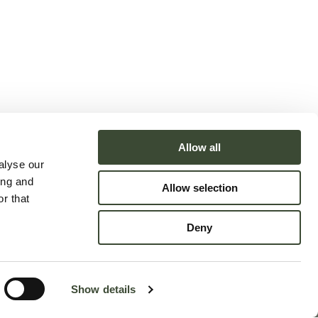
Allow all
alyse our
ing and
Allow selection
r that
Deny
Accessibility Statement
Show details