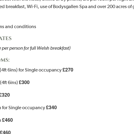
d breakfast, Wi-Fi, use of Bodysgallen Spa and over 200 acres of
rms and conditions
RATES
per person for full Welsh breakfast)
MS:
£270
(4ft 6ins) for Single occupancy
£300
(4ft 6ins)
£320
£340
n for Single occupancy
£460
n
£460