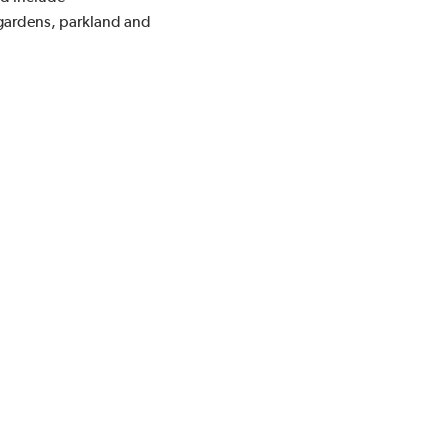
 gardens, parkland and