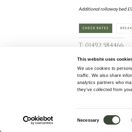
Additional rollaway bed £90
CHECK RATES
BREAK
T: 01492 584466
This website uses cookie
We use cookies to personal
traffic. We also share info
analytics partners who may
they’ve collected from your
Newsletter Sign-up
F
Consent
Necessary
Selection