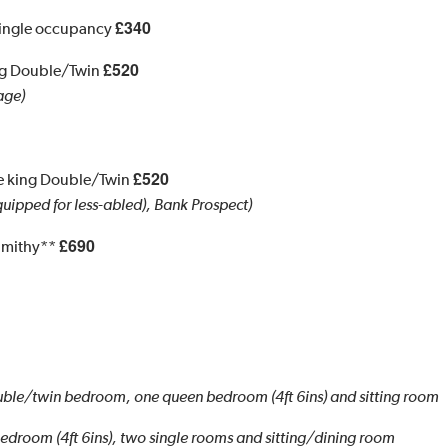
£340
Single occupancy
£520
ing Double/Twin
age)
£520
te king Double/Twin
uipped for less-abled), Bank Prospect)
£690
Smithy**
ble/twin bedroom, one queen bedroom (4ft 6ins) and sitting room
droom (4ft 6ins), two single rooms and sitting/dining room