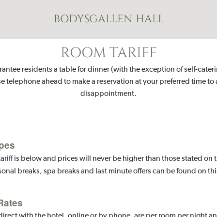
BODYSGALLEN HALL
ROOM TARIFF
ntee residents a table for dinner (with the exception of self-cater
e telephone ahead to make a reservation at your preferred time to
disappointment.
pes
ariff is below and prices will never be higher than those stated on
sonal breaks, spa breaks and last minute offers can be found on th
Rates
ect with the hotel, online or by phone, are per room per night a