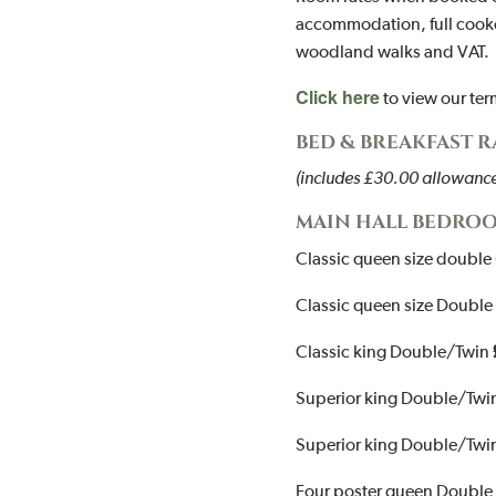
accommodation, full cooke
woodland walks and VAT.
Click here
to view our te
BED & BREAKFAST 
(includes £30.00 allowance 
MAIN HALL BEDROO
Classic queen size double 
Classic queen size Double 
Classic king Double/Twin
Superior king Double/Twi
Superior king Double/Twi
Four poster queen Double