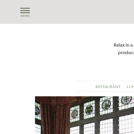
Relax in a
produce
restaurant
lu