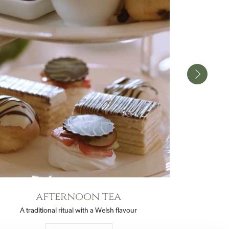
afternoon tea
A traditional ritual with a Welsh flavour
Fine dining in 