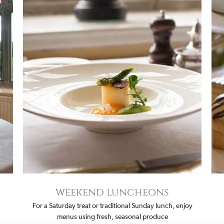
weekend luncheons
For a Saturday treat or traditional Sunday lunch, enjoy
menus using fresh, seasonal produce