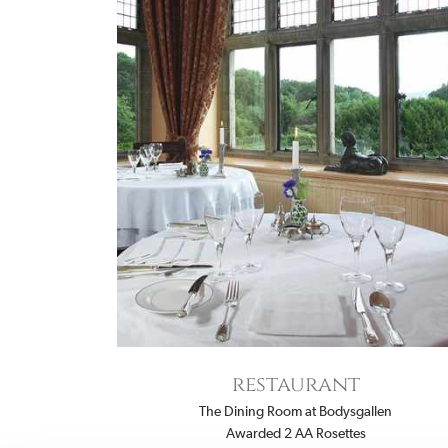
restaurant
The Dining Room at Bodysgallen
Awarded 2 AA Rosettes