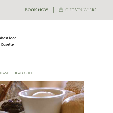
BOOK NOW
GIFT VOUCHERS
shest local
 Rosette
kfast
head chef