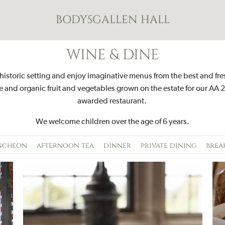
BODYSGALLEN HALL
WINE & DINE
 historic setting and enjoy imaginative menus from the best and fre
 and organic fruit and vegetables grown on the estate for our AA 2
awarded restaurant.
W
e welcome children over the age of 6 years.
ncheon
afternoon tea
dinner
private dining
brea