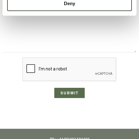
Deny
message