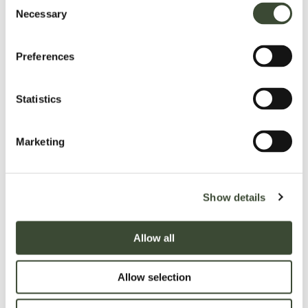
Press Enquiries
Necessary
Selection
Peter da Silva
Peter da Silva Communications
Tel:
07727 084 058
Preferences
Email:
peter@peterdasilvacommunications.com
Web:
peterdasilvacommunications.com
Statistics
Twitter:
@peterdscomms
Marketing
Show details
Allow all
Allow selection