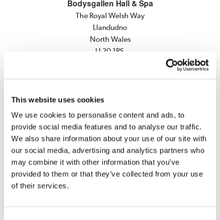
Bodysgallen Hall & Spa
The Royal Welsh Way
Llandudno
North Wales
LL30 1RS
Main Switchboard
Tel:
+44 (0)1492 584466
Fax:
+44 (0)1492 582519
This website uses cookies
E-mail:
info@bodysgallen.com
We use cookies to personalise content and ads, to
Spa Reservations
provide social media features and to analyse our traffic.
Tel:
+44 (0)1492 562500
We also share information about your use of our site with
Fax:
+44 (0)1492 562515
our social media, advertising and analytics partners who
E-mail:
spa@bodysgallen.com
may combine it with other information that you’ve
provided to them or that they’ve collected from your use
Weddings, Private Dining and Meeting Events
of their services.
Tel:
+44 (0)1492 584466
E-mail:
events@bodysgallen.com
Consent