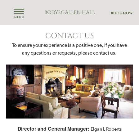
BODYSGALLEN HALL
BOOK NOW
CONTACT US
To ensure your experience is a positive one, if you have
any questions or requests,
please contact us.
Director and General Manager:
Elgan L Roberts